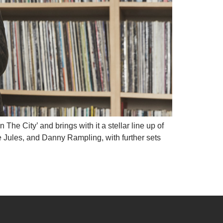
e City’ and brings with it a stellar line up of
 Jules, and Danny Rampling, with further sets