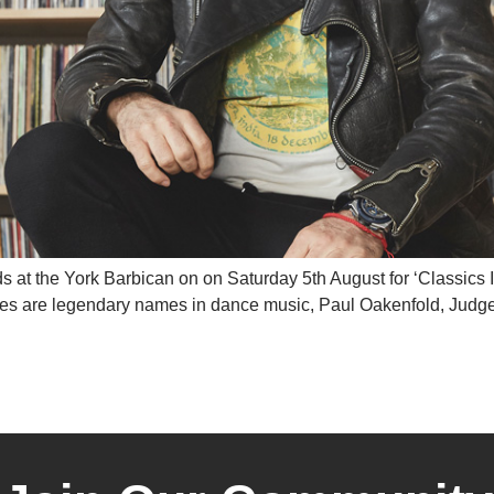
 the York Barbican on on Saturday 5th August for ‘Classics In Th
bles are legendary names in dance music, Paul Oakenfold, Judge