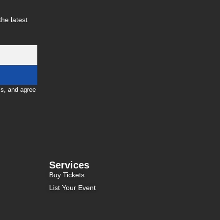
he latest
ls, and agree
Services
Buy Tickets
List Your Event