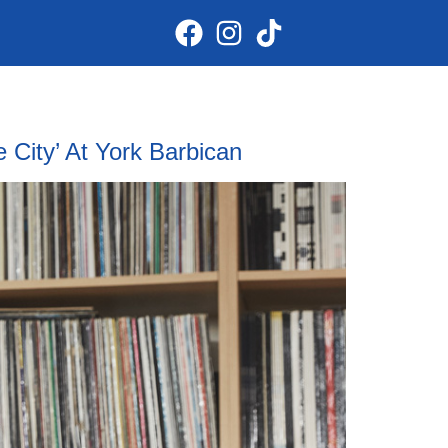
City’ At York Barbican