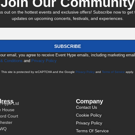
Join Our Community
s out on the hottest events and exclusive offers! Subscribe now to get t
updates on upcoming concerts, festivals, and experiences.
SUBSCRIBE
your email, you agree to receive Event Hype emails, including marketing emai
& Conditions
and
Privacy Policy
This site is protected by reCAPTCHA and the Google
Privacy Policy
and
Terms of Service
apply.
ress
Company
t Hype Ltd
Contact Us
e House
Cookie Policy
ord Court
hester
Privacy Policy
3WQ
Terms Of Service