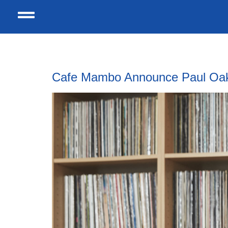
Tag:
york barbican
Cafe Mambo Announce Paul Oakenf