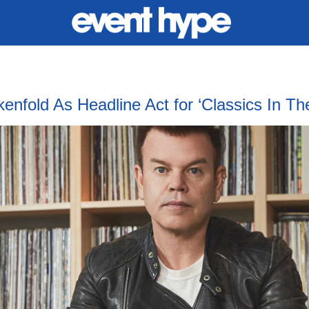
old As Headline Act for ‘Classics In The 