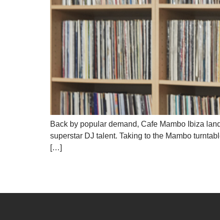
Back by popular demand, Cafe Mambo Ibiza lands at
superstar DJ talent. Taking to the Mambo turnta
[…]