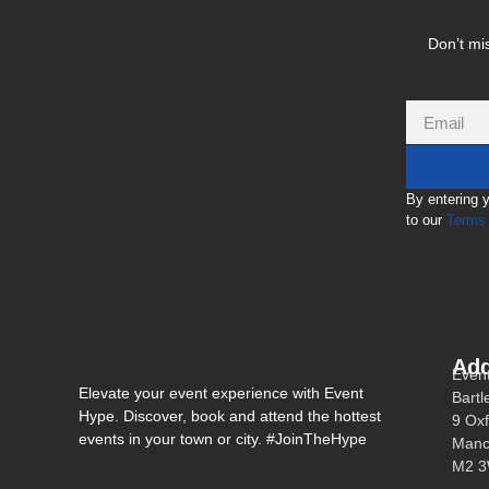
Don’t mis
By entering 
to our
Terms 
Add
Even
Elevate your event experience with Event
Bartl
Hype. Discover, book and attend the hottest
9 Oxf
events in your town or city. #JoinTheHype
Manc
M2 