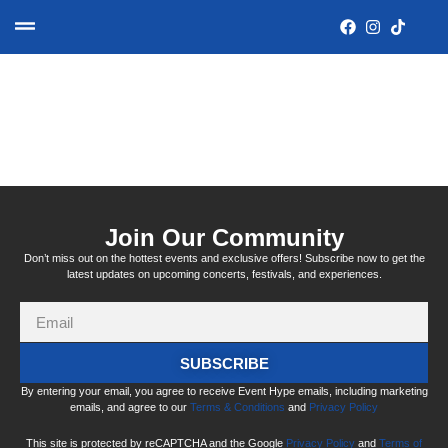
Tag:
surrounded
Join Our Community
Don’t miss out on the hottest events and exclusive offers! Subscribe now to get the
latest updates on upcoming concerts, festivals, and experiences.
SUBSCRIBE
By entering your email, you agree to receive Event Hype emails, including marketing
emails, and agree to our
Terms & Conditions
and
Privacy Policy
This site is protected by reCAPTCHA and the Google
Privacy Policy
and
Terms of