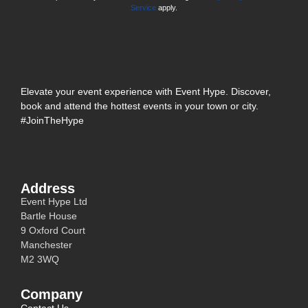
Service
apply.
Elevate your event experience with Event Hype. Discover,
book and attend the hottest events in your town or city.
#JoinTheHype
Address
Event Hype Ltd
Bartle House
9 Oxford Court
Manchester
M2 3WQ
Company