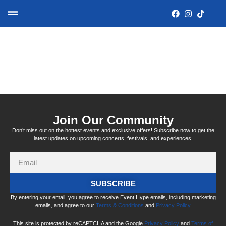
Tag:
salisbury city hall
Join Our Community
Don’t miss out on the hottest events and exclusive offers! Subscribe now to get the
latest updates on upcoming concerts, festivals, and experiences.
SUBSCRIBE
By entering your email, you agree to receive Event Hype emails, including marketing
emails, and agree to our
Terms & Conditions
and
Privacy Policy
This site is protected by reCAPTCHA and the Google
Privacy Policy
and
Terms of