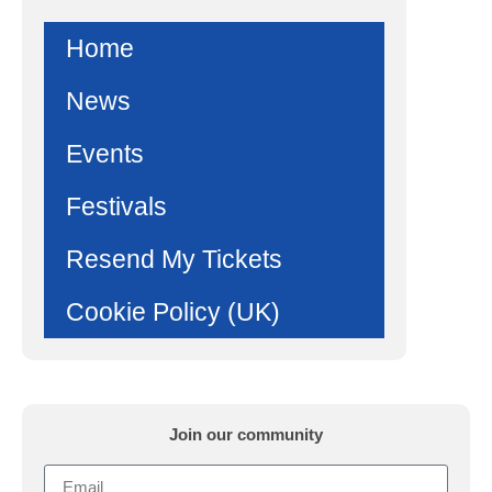
Home
News
Events
Festivals
Resend My Tickets
Cookie Policy (UK)
Join our community