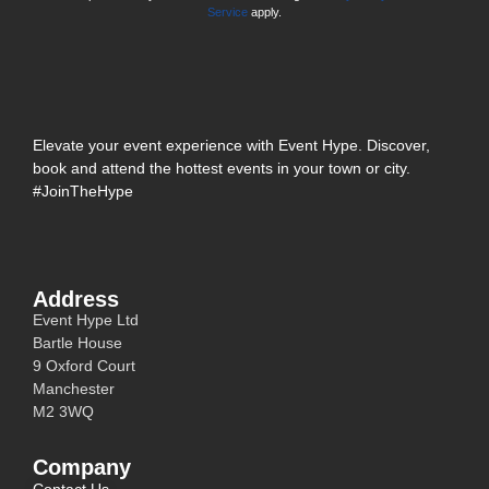
Service
apply.
Elevate your event experience with Event Hype. Discover,
book and attend the hottest events in your town or city.
#JoinTheHype
Address
Event Hype Ltd
Bartle House
9 Oxford Court
Manchester
M2 3WQ
Company