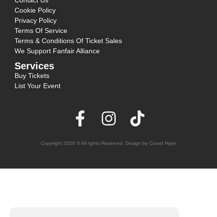
Contact Us
Cookie Policy
Privacy Policy
Terms Of Service
Terms & Conditions Of Ticket Sales
We Support Fanfair Alliance
Services
Buy Tickets
List Your Event
Copyright 2026 © All rights Reserved. Design by Crowd Hype