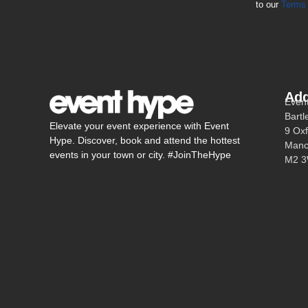
to our
Terms 
Add
Even
Bartl
Elevate your event experience with Event
9 Oxf
Hype. Discover, book and attend the hottest
Manc
events in your town or city. #JoinTheHype
M2 