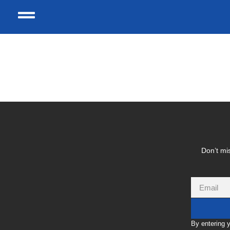
Tag:
Mambo Reside
Don’t mis
By entering 