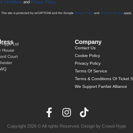
& Conditions
and
Privacy Policy
This site is protected by reCAPTCHA and the Google
Privacy Policy
and
Terms of Service
apply.
ress
Company
t Hype Ltd
Contact Us
e House
Cookie Policy
ord Court
hester
Privacy Policy
3WQ
Terms Of Service
Terms & Conditions Of Ticket S
We Support Fanfair Alliance
Copyright 2026 © All rights Reserved. Design by Crowd Hype