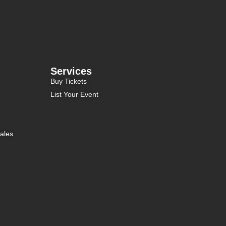
Services
Buy Tickets
List Your Event
ales