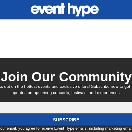
nt
Join Our Community
s out on the hottest events and exclusive offers! Subscribe now to get t
updates on upcoming concerts, festivals, and experiences.
SUBSCRIBE
your email, you agree to receive Event Hype emails, including marketing emai