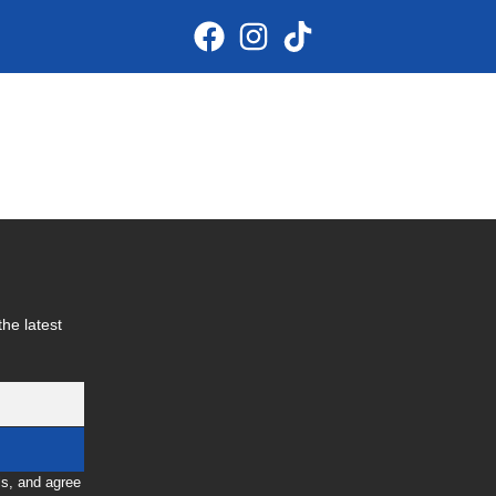
he latest
ls, and agree