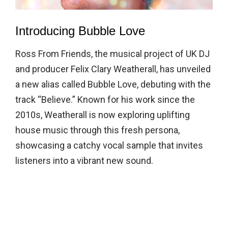
Introducing Bubble Love
Ross From Friends, the musical project of UK DJ
and producer Felix Clary Weatherall, has unveiled
a new alias called Bubble Love, debuting with the
track “Believe.” Known for his work since the
2010s, Weatherall is now exploring uplifting
house music through this fresh persona,
showcasing a catchy vocal sample that invites
listeners into a vibrant new sound.