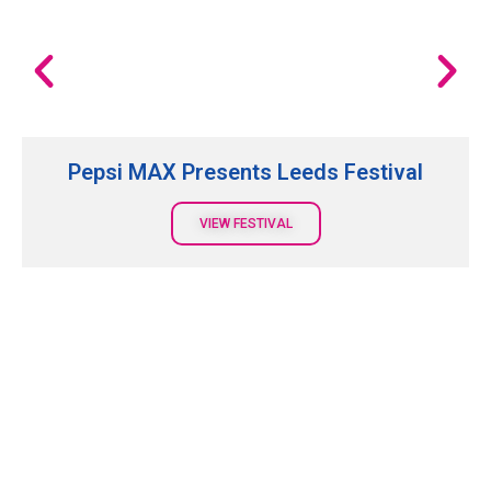
Pepsi MAX Presents Leeds Festival
VIEW FESTIVAL