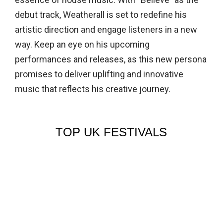
debut track, Weatherall is set to redefine his
artistic direction and engage listeners in a new
way. Keep an eye on his upcoming
performances and releases, as this new persona
promises to deliver uplifting and innovative
music that reflects his creative journey.
TOP UK FESTIVALS