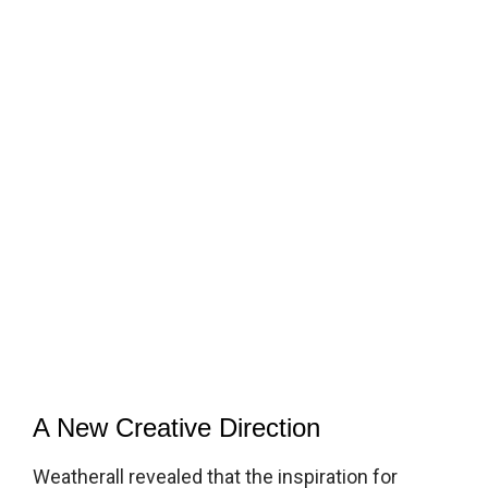
A New Creative Direction
Weatherall revealed that the inspiration for