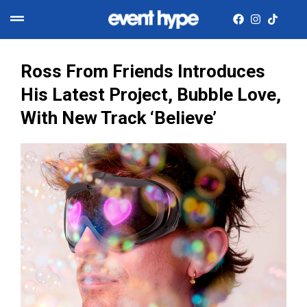
​Ross From Friends Introduces
His Latest Project, Bubble Love,
With New Track ‘Believe’