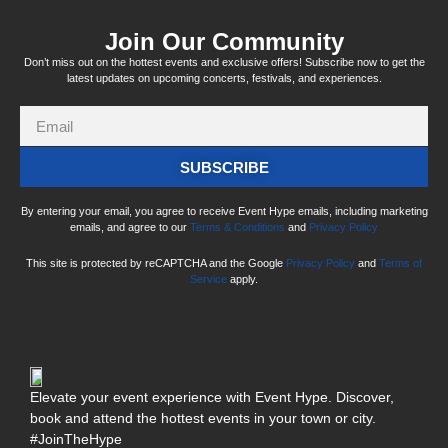
Join Our Community
Don’t miss out on the hottest events and exclusive offers! Subscribe now to get the
latest updates on upcoming concerts, festivals, and experiences.
SUBSCRIBE
By entering your email, you agree to receive Event Hype emails, including marketing
emails, and agree to our
Terms & Conditions
and
Privacy Policy
This site is protected by reCAPTCHA and the Google
Privacy Policy
and
Terms of
Service
apply.
Elevate your event experience with Event Hype. Discover,
book and attend the hottest events in your town or city.
#JoinTheHype