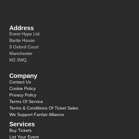
Address
Event Hype Ltd
Bartle House
9 Oxford Court
Manchester
M2 3WQ
Company
Contact Us
Cookie Policy
Privacy Policy
Terms Of Service
Terms & Conditions Of Ticket Sales
We Support Fanfair Alliance
Services
Buy Tickets
List Your Event