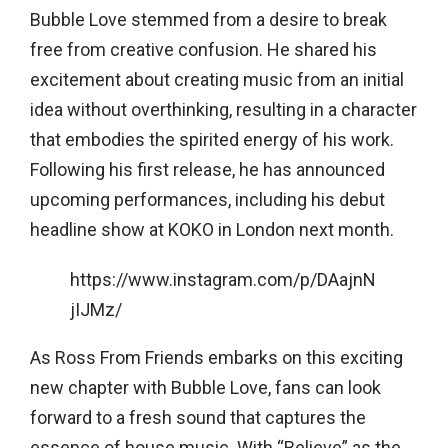
Bubble Love stemmed from a desire to break
free from creative confusion. He shared his
excitement about creating music from an initial
idea without overthinking, resulting in a character
that embodies the spirited energy of his work.
Following his first release, he has announced
upcoming performances, including his debut
headline show at KOKO in London next month.
https://www.instagram.com/p/DAajnN
jIJMz/
As Ross From Friends embarks on this exciting
new chapter with Bubble Love, fans can look
forward to a fresh sound that captures the
essence of house music. With “Believe” as the