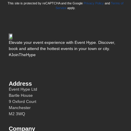
This site is protected by reCAPTCHA and the Google
Privacy Policy
and
Terms of
Service
apply.
Elevate your event experience with Event Hype. Discover,
book and attend the hottest events in your town or city.
#JoinTheHype
Address
Event Hype Ltd
Bartle House
9 Oxford Court
Manchester
M2 3WQ
Company