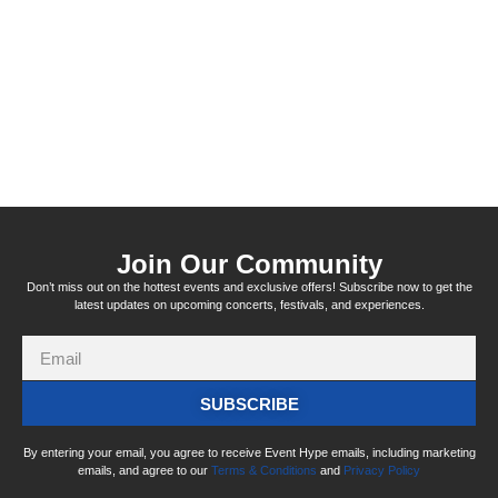
Join Our Community
Don’t miss out on the hottest events and exclusive offers! Subscribe now to get the
latest updates on upcoming concerts, festivals, and experiences.
SUBSCRIBE
By entering your email, you agree to receive Event Hype emails, including marketing
emails, and agree to our
Terms & Conditions
and
Privacy Policy