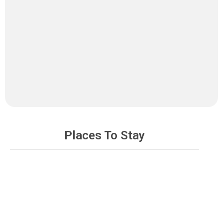
Places To Stay