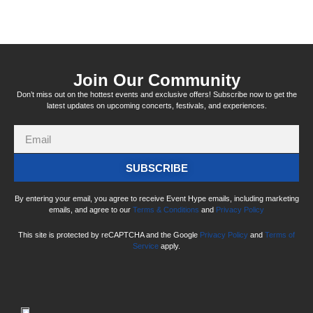
Join Our Community
Don’t miss out on the hottest events and exclusive offers! Subscribe now to get the
latest updates on upcoming concerts, festivals, and experiences.
SUBSCRIBE
By entering your email, you agree to receive Event Hype emails, including marketing
emails, and agree to our
Terms & Conditions
and
Privacy Policy
This site is protected by reCAPTCHA and the Google
Privacy Policy
and
Terms of
Service
apply.