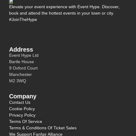
Elevate your event experience with Event Hype. Discover,
book and attend the hottest events in your town or city.
#JoinTheHype
Address
Event Hype Ltd
Bartle House
9 Oxford Court
Manchester
M2 3WQ
Company
Contact Us
Cookie Policy
Privacy Policy
Terms Of Service
Terms & Conditions Of Ticket Sales
We Support Fanfair Alliance