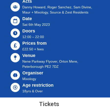
Acts
Danny Howard, Roger Sanchez, Sam Divine,
Maur + Mixology, Source & Zest Residents
Date
Sat 6th May 2023
Doors
12:00 – 22:00
Prices from
£22.50 + fees
Venue
Nene Parkway Flyover, Orton Mere,
Peterborough PE2 7DZ
Organiser
Mixology
Age restriction
18yrs & Over
Tickets