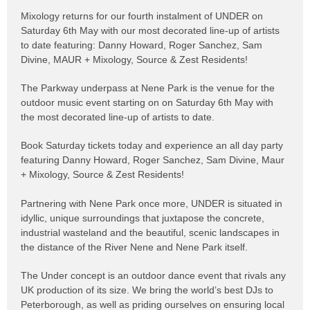
Mixology returns for our fourth instalment of UNDER on
Saturday 6th May
with our most decorated line-up of artists
to date featuring:
Danny Howard
,
Roger Sanchez
,
Sam
Divine
, MAUR + Mixology, Source & Zest Residents!
The Parkway underpass at
Nene Park
is the venue for the
outdoor music event starting on on Saturday 6th May with
the most decorated line-up of artists to date.
Book Saturday tickets today and experience an all day party
featuring Danny Howard, Roger Sanchez, Sam Divine, Maur
+ Mixology, Source & Zest Residents!
Partnering with Nene Park once more, UNDER is situated in
idyllic, unique surroundings that juxtapose the concrete,
industrial wasteland and the beautiful, scenic landscapes in
the distance of the River Nene and Nene Park itself.
The Under concept is an outdoor dance event that rivals any
UK production of its size. We bring the world’s best DJs to
Peterborough, as well as priding ourselves on ensuring local