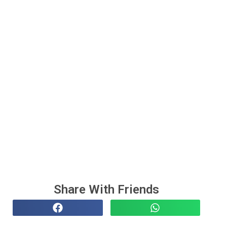
Share With Friends