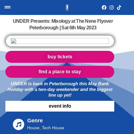
UNDER Presents: Mixology at The Nene Flyover
Peterborough | Sat 6th May 2023
buy tickets
find a place to stay
UNDER is back in Peterborough this May Bank
Holiday with a two-day weekender and the biggest
line up yet!
event info
Genre
House, Tech House