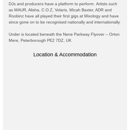
DJs and producers have a platform to perform. Artists such
as MAUR, Alisha, C.O.Z, Volaris, Micah Baxter, ADR and
Roobinz have all played their first gigs at Mixology and have
since gone on to be recognised nationally and internationally.
Under is located beneath the Nene Parkway Flyover – Orton
Mere,
Peterborough
PE2 7DZ, UK
Location & Accommodation