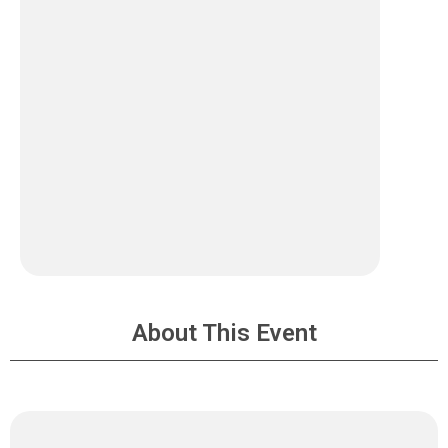
About This Event