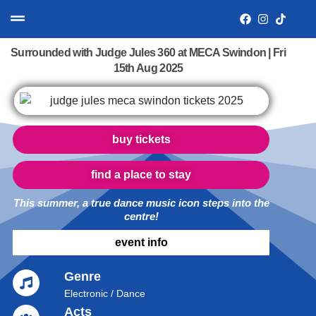
Surrounded with Judge Jules 360 at MECA Swindon | Fri
15th Aug 2025
buy tickets
find a place to stay
This summer, a true dance music icon steps into the
centre!
event info
Genre
Electronic / Dance
Acts