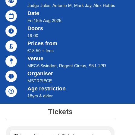
Judge Jules, Antonio M, Mark Jay, Alex Hobbs
Date
Fri 15th Aug 2025
Doors
19:00
Prices from
£18.50 + fees
Venue
MECA Swindon, Regent Circus, SN1 1PR
Organiser
MSTRPIECE
Age restriction
18yrs & older
Tickets