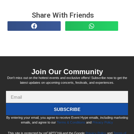
Share With Friends
Join Our Community
Don’t miss out on the hottest events and exclusive offers! Subscribe now to get the
latest updates on upcoming concerts, festivals, and experiences.
SUBSCRIBE
By entering your email, you agree to receive Event Hype emails, including marketing
emails, and agree to our
Terms & Conditions
and
Privacy Policy
This site is protected by reCAPTCHA and the Google
Privacy Policy
and
Terms of