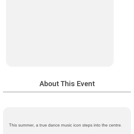
About This Event
This summer, a true dance music icon steps into the centre.