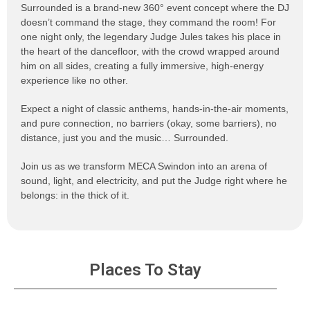
Surrounded is a brand-new 360° event concept where the DJ
doesn’t command the stage, they command the room! For
one night only, the legendary Judge Jules takes his place in
the heart of the dancefloor, with the crowd wrapped around
him on all sides, creating a fully immersive, high-energy
experience like no other.
Expect a night of classic anthems, hands-in-the-air moments,
and pure connection, no barriers (okay, some barriers), no
distance, just you and the music… Surrounded.
Join us as we transform MECA Swindon into an arena of
sound, light, and electricity, and put the Judge right where he
belongs: in the thick of it.
Places To Stay