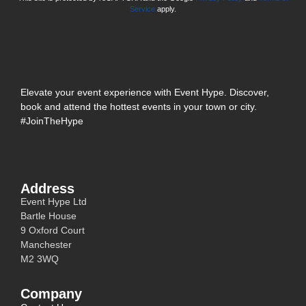
Service
apply.
Elevate your event experience with Event Hype. Discover,
book and attend the hottest events in your town or city.
#JoinTheHype
Address
Event Hype Ltd
Bartle House
9 Oxford Court
Manchester
M2 3WQ
Company