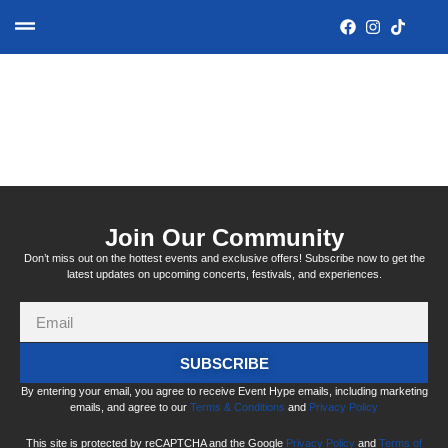
Category:
Upcoming
Join Our Community
Don’t miss out on the hottest events and exclusive offers! Subscribe now to get the
latest updates on upcoming concerts, festivals, and experiences.
SUBSCRIBE
By entering your email, you agree to receive Event Hype emails, including marketing
emails, and agree to our
Terms & Conditions
and
Privacy Policy
This site is protected by reCAPTCHA and the Google
Privacy Policy
and
Terms of