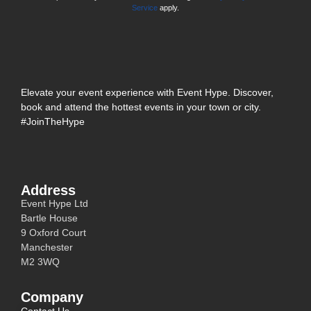
Service
apply.
Elevate your event experience with Event Hype. Discover,
book and attend the hottest events in your town or city.
#JoinTheHype
Address
Event Hype Ltd
Bartle House
9 Oxford Court
Manchester
M2 3WQ
Company