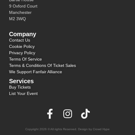
9 Oxford Court
Manchester
M2 3WQ
Company
Contact Us
Cookie Policy
Privacy Policy
Terms Of Service
Terms & Conditions Of Ticket Sales
We Support Fanfair Alliance
Services
Buy Tickets
List Your Event
Copyright 2026 © All rights Reserved. Design by Crowd Hype