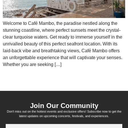
Welcome to Café Mambo, the paradise nestled along the
stunning coastline, where perfect sunsets meet the crystal-
clear turquoise waters. Get ready to immerse yourself in the
unrivalled beauty of this perfect seafront location. With its
laid-back vibe and breathtaking views, Café Mambo offers
an unforgettable experience that will captivate your senses.
Whether you are seeking […]
Join Our Community
Don’t miss out on the hottest events and exclusive offers! Subscribe now to get the
latest updates on upcoming concerts, festivals, and experiences.