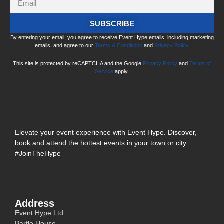
SUBSCRIBE
By entering your email, you agree to receive Event Hype emails, including marketing
emails, and agree to our
Terms & Conditions
and
Privacy Policy
This site is protected by reCAPTCHA and the Google
Privacy Policy
and
Terms of
Service
apply.
Elevate your event experience with Event Hype. Discover,
book and attend the hottest events in your town or city.
#JoinTheHype
Address
Event Hype Ltd
Bartle House