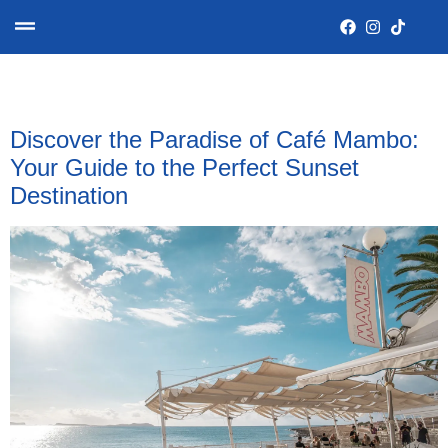
Category:
Destinations
Discover the Paradise of Café Mambo:
Your Guide to the Perfect Sunset
Destination